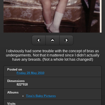
I obviously had some trouble with the concept of bras as
undergarments. Not that it mattered since I didn't actually
have any breasts. (Not a whole lot has changed!)
Posted on
Friday 28 May 2010
Dimensions
822*918
Albums
Tina's Baby Pictures
Visits