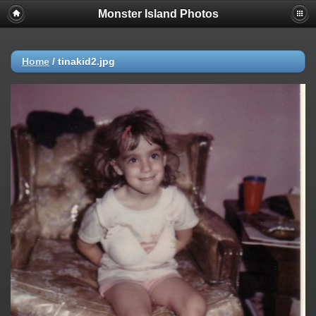
Monster Island Photos
Home
/
tinakid2.jpg