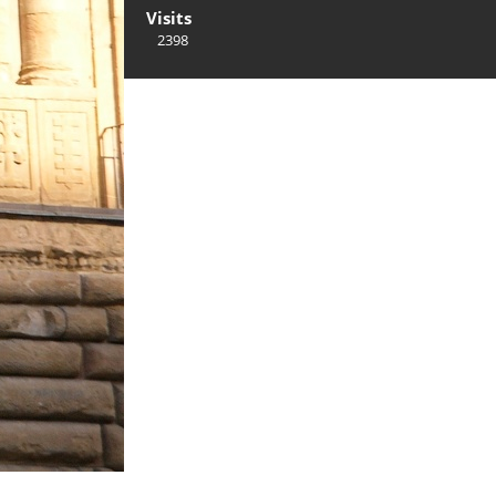
Visits
2398