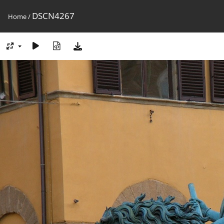
DSCN4267
Home
/