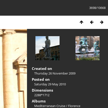
3698/10668
Created on
Thursday 26 November 2009
Posted on
Saturday 29 May 2010
Dimensions
2288*1712
Albums
Mediterranean Cruise
/
Florence