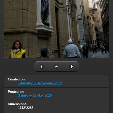
Created on
Thursday 26 November 2009
Posted on
Saturday 29 May 2010
Dimensions
1712*2288