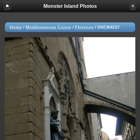
Monster Island Photos
Home
/
Mediterranean Cruise
/
Florence
/
DSCN4237