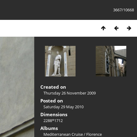
3667/10668
Created on
Thursday 26 November 2009
Posted on
Saturday 29 May 2010
Dimensions
2288*1712
Albums
Mediterranean Cruise
/
Florence