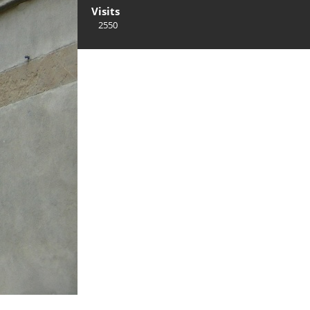
Visits
2550