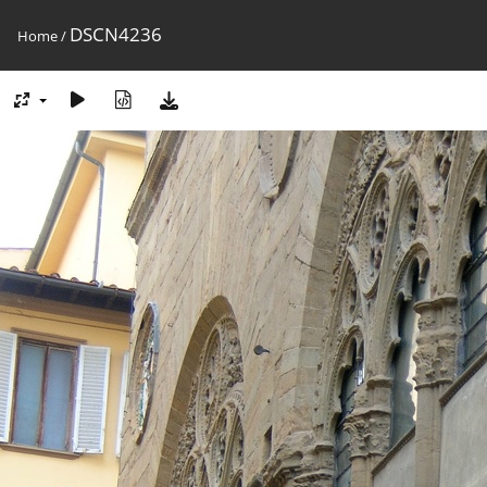
DSCN4236
Home
/