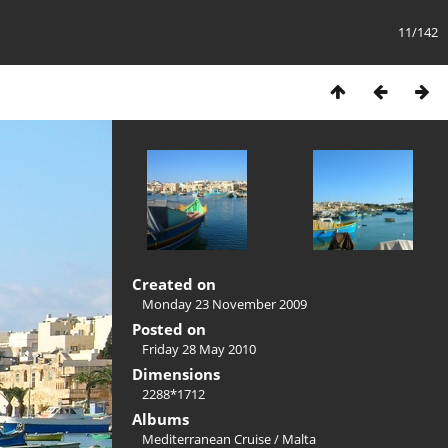
11/142
Created on
Monday 23 November 2009
Posted on
Friday 28 May 2010
Dimensions
2288*1712
Albums
Mediterranean Cruise
/
Malta