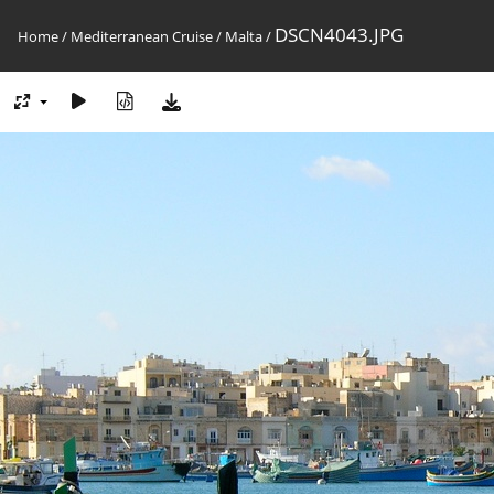
DSCN4043.JPG
Home
/
Mediterranean Cruise
/
Malta
/