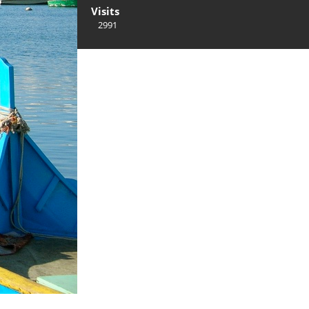
Visits
2991