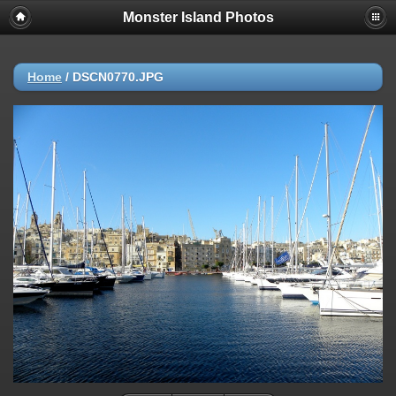
Monster Island Photos
Home
/
DSCN0770.JPG