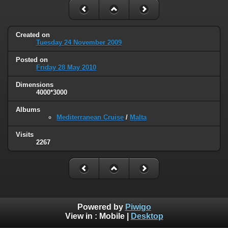
Created on
Tuesday 24 November 2009
Posted on
Friday 28 May 2010
Dimensions
4000*3000
Albums
Mediterranean Cruise
/
Malta
Visits
2267
Powered by
Piwigo
View in :
Mobile
|
Desktop