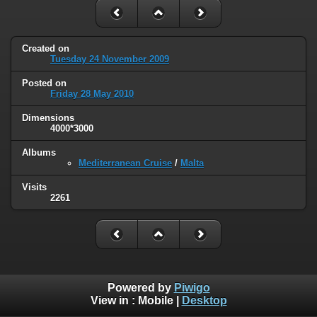
Created on
Tuesday 24 November 2009
Posted on
Friday 28 May 2010
Dimensions
4000*3000
Albums
Mediterranean Cruise
/
Malta
Visits
2261
Powered by
Piwigo
View in :
Mobile
|
Desktop