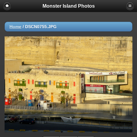
Monster Island Photos
Home
/
DSCN0755.JPG