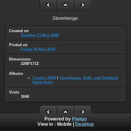
Stonehenge.
Created on
Tuesday 23 May 2006
Posted on
Friday 28 May 2010
Dimensions
2288*1712
Albums
London 2006
/
Stonehenge, Bath, and Stratford-
Upon-Avon
Visits
3848
Powered by
Piwigo
View in :
Mobile
|
Desktop