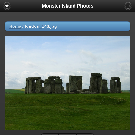
Monster Island Photos
Home
/
london_143.jpg