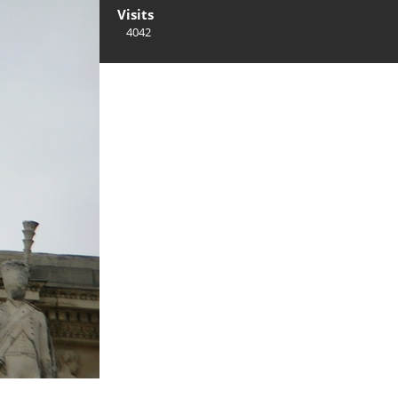
Visits
4042