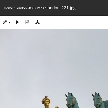
london_221.jpg
Home
/
London 2006
/
Paris
/