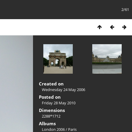
2/61
Created on
Wednesday 24 May 2006
Posted on
Friday 28 May 2010
Dimensions
2288*1712
Albums
London 2006
/
Paris