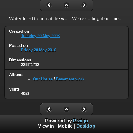
Water-filled trench at the wall. We're calling it our moat.
Created on
Tuesday 20 May 2008
Posted on
Friday 28 May 2010
Dimensions
2288*1712
Albums
Our House
/
Basement work
Visits
4053
Powered by
Piwigo
View in :
Mobile
|
Desktop