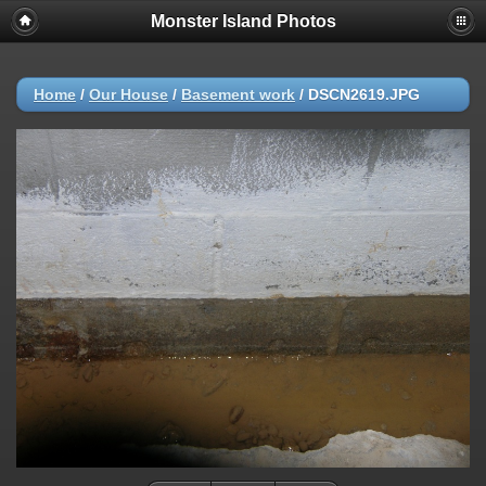
Monster Island Photos
Home
/
Our House
/
Basement work
/
DSCN2619.JPG