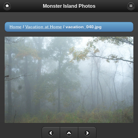
Monster Island Photos
Home
/
Vacation at Home
/
vacation_040.jpg