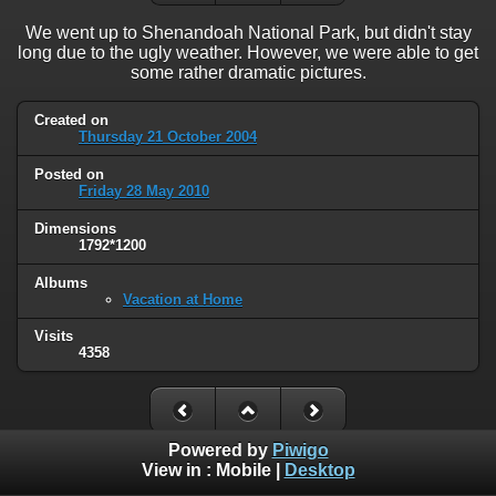
We went up to Shenandoah National Park, but didn't stay
long due to the ugly weather. However, we were able to get
some rather dramatic pictures.
Created on
Thursday 21 October 2004
Posted on
Friday 28 May 2010
Dimensions
1792*1200
Albums
Vacation at Home
Visits
4358
Powered by
Piwigo
View in :
Mobile
|
Desktop