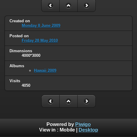
Created on
Monday 8 June 2009
Posted on
Friday 28 May 2010
Dimensions
4000*3000
Albums
Hawaii 2009
Visits
4050
Powered by
Piwigo
View in :
Mobile
|
Desktop