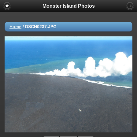
Monster Island Photos
Home
/
DSCN0237.JPG