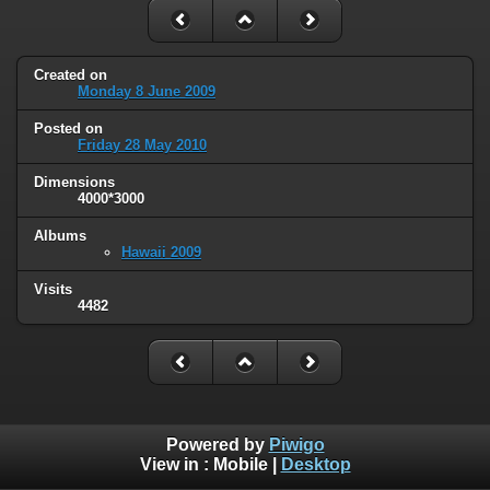
Created on
Monday 8 June 2009
Posted on
Friday 28 May 2010
Dimensions
4000*3000
Albums
Hawaii 2009
Visits
4482
Powered by
Piwigo
View in :
Mobile
|
Desktop