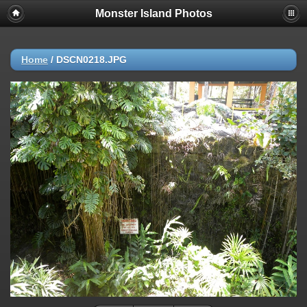
Monster Island Photos
Home
/
DSCN0218.JPG