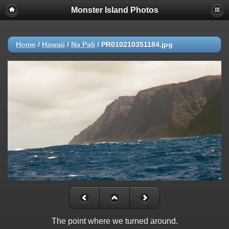
Monster Island Photos
Home
/
Hawaii
/
Na Pali
/
PR010210351184.jpg
The point where we turned around.