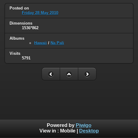
Posted on
Friday 28 May 2010
Dimensions
1536*862
Albums
Hawaii
/
Na Pali
Visits
5791
Powered by
Piwigo
View in :
Mobile
|
Desktop