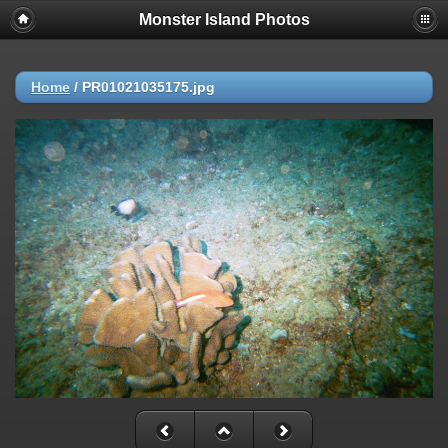
Monster Island Photos
Home
/
PR01021035175.jpg