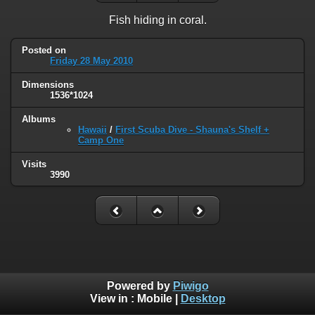
Fish hiding in coral.
Posted on
Friday 28 May 2010
Dimensions
1536*1024
Albums
Hawaii
/
First Scuba Dive - Shauna's Shelf +
Camp One
Visits
3990
Powered by
Piwigo
View in :
Mobile
|
Desktop