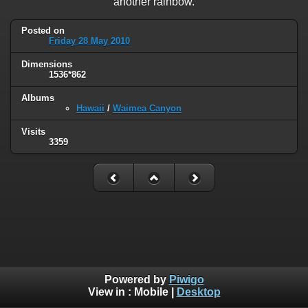
another rainbow.
Posted on
Friday 28 May 2010
Dimensions
1536*862
Albums
Hawaii
/
Waimea Canyon
Visits
3359
Powered by
Piwigo
View in :
Mobile
|
Desktop