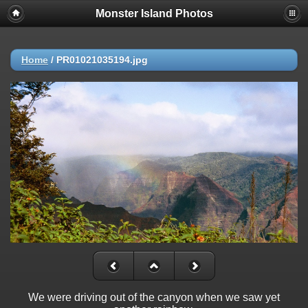
Monster Island Photos
Home
/
PR01021035194.jpg
We were driving out of the canyon when we saw yet