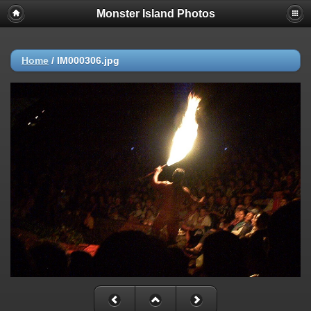
Monster Island Photos
Home
/
IM000306.jpg