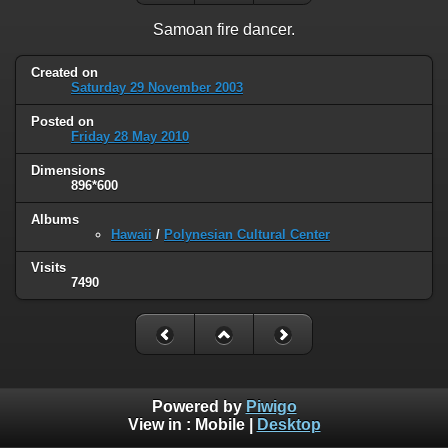
Samoan fire dancer.
Created on
Saturday 29 November 2003
Posted on
Friday 28 May 2010
Dimensions
896*600
Albums
Hawaii
/
Polynesian Cultural Center
Visits
7490
Powered by
Piwigo
View in :
Mobile
|
Desktop