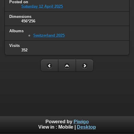
Posted on
Saturday 12 April 2025
Dimensions
456*256
Albums
Switzerland 2025
Visits
352
Powered by
Piwigo
View in :
Mobile
|
Desktop