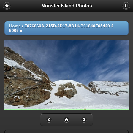
Monster Island Photos
Home
/
E076860A-215D-4D17-8D14-B61840E05449 4
5005 c