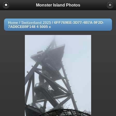
Monster Island Photos
Home
/
Switzerland 2025
/
6FF769EE-3D77-4B7A-9F2D-
7AD0CEB9F148 4 5005 c