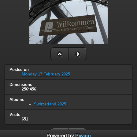
Posted on
Monday 17 February 2025
Dimensions
256*456
Albums
Switzerland 2025
Visits
651
Powered by
Piwigo