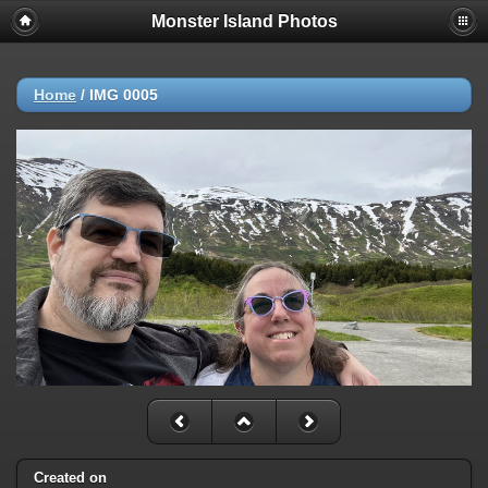
Monster Island Photos
Home
/
IMG 0005
Created on