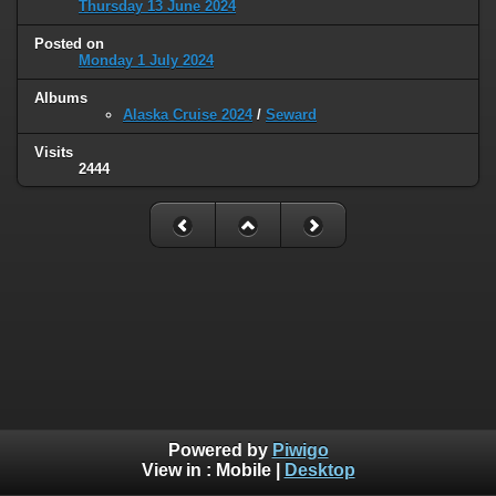
Thursday 13 June 2024
Posted on
Monday 1 July 2024
Albums
Alaska Cruise 2024
/
Seward
Visits
2444
Powered by
Piwigo
View in :
Mobile
|
Desktop