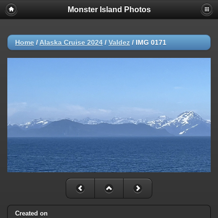
Monster Island Photos
Home
/
Alaska Cruise 2024
/
Valdez
/
IMG 0171
Created on