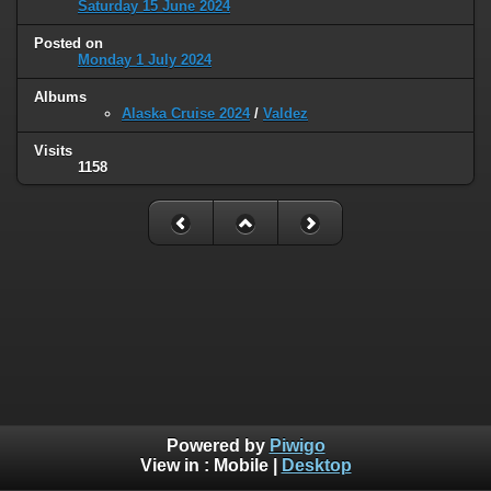
Saturday 15 June 2024
Posted on
Monday 1 July 2024
Albums
Alaska Cruise 2024
/
Valdez
Visits
1158
Powered by
Piwigo
View in :
Mobile
|
Desktop