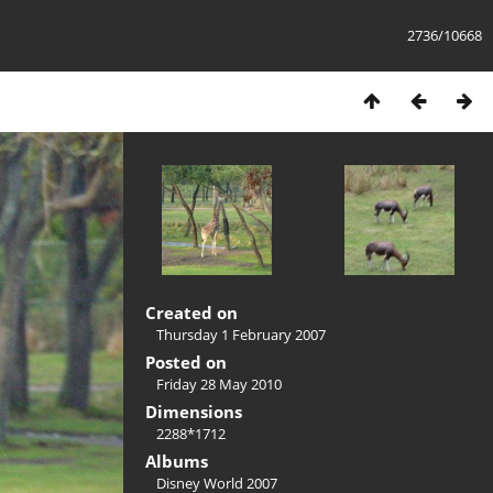
2736/10668
Created on
Thursday 1 February 2007
Posted on
Friday 28 May 2010
Dimensions
2288*1712
Albums
Disney World 2007