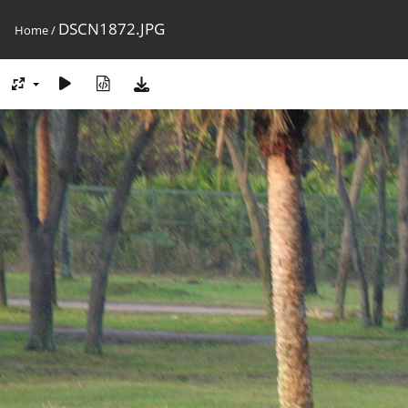
DSCN1872.JPG
Home
/