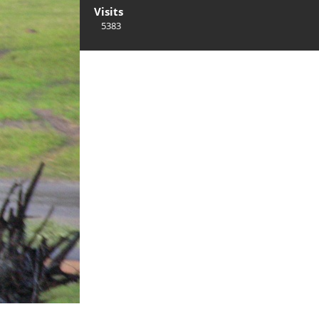
Visits
5383