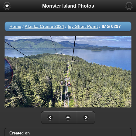
Monster Island Photos
Home
/
Alaska Cruise 2024
/
Icy Strait Point
/
IMG 0297
Created on