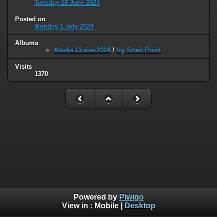
Tuesday 18 June 2024
Posted on
Monday 1 July 2024
Albums
Alaska Cruise 2024
/
Icy Strait Point
Visits
1370
Powered by
Piwigo
View in :
Mobile
|
Desktop