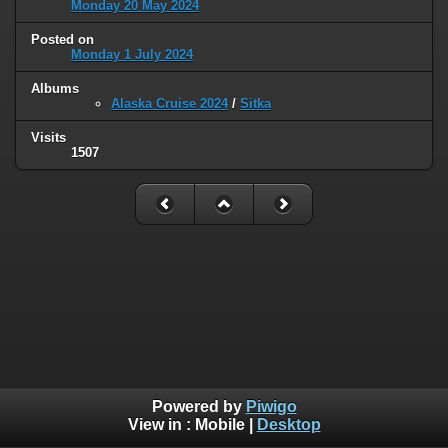
Monday 20 May 2024
Posted on
Monday 1 July 2024
Albums
Alaska Cruise 2024
/
Sitka
Visits
1507
Powered by
Piwigo
View in :
Mobile
|
Desktop