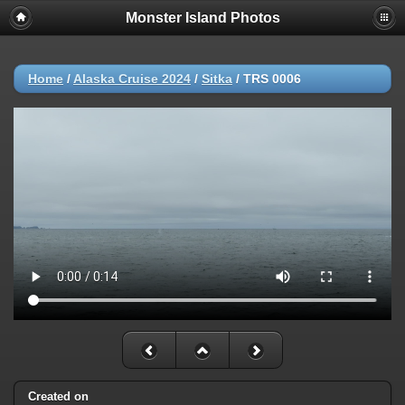
Monster Island Photos
Home
/
Alaska Cruise 2024
/
Sitka
/
TRS 0006
Created on