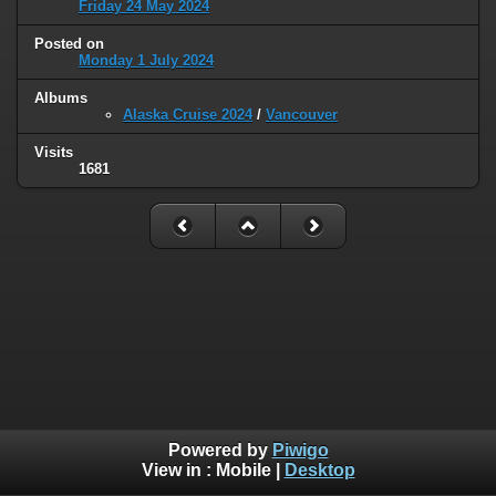
Friday 24 May 2024
Posted on
Monday 1 July 2024
Albums
Alaska Cruise 2024
/
Vancouver
Visits
1681
Powered by
Piwigo
View in :
Mobile
|
Desktop