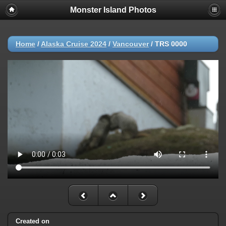
Monster Island Photos
Home
/
Alaska Cruise 2024
/
Vancouver
/
TRS 0000
Created on