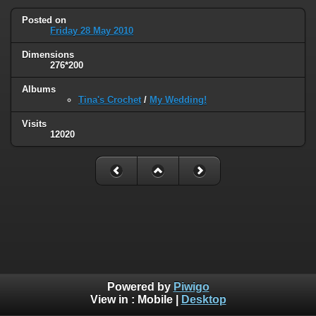
Posted on
Friday 28 May 2010
Dimensions
276*200
Albums
Tina's Crochet
/
My Wedding!
Visits
12020
Powered by
Piwigo
View in :
Mobile
|
Desktop