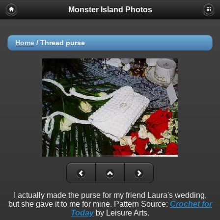
Monster Island Photos
Home
/
Thread purse
I actually made the purse for my friend Laura's wedding,
but she gave it to me for mine. Pattern Source:
Crochet for
Today
by Leisure Arts.