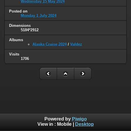
Wednesday 15 May 2024
Posted on
Monday 1 July 2024
Dimensions
5184*2912
Albums
Alaska Cruise 2024
/
Valdez
Visits
1706
Powered by
Piwigo
View in :
Mobile
|
Desktop