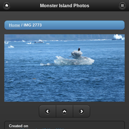
Monster Island Photos
Home
/
IMG 2773
Created on