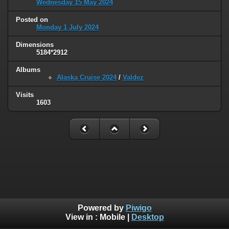
Wednesday 15 May 2024
Posted on
Monday 1 July 2024
Dimensions
5184*2912
Albums
Alaska Cruise 2024
/
Valdez
Visits
1603
Powered by
Piwigo
View in :
Mobile
|
Desktop