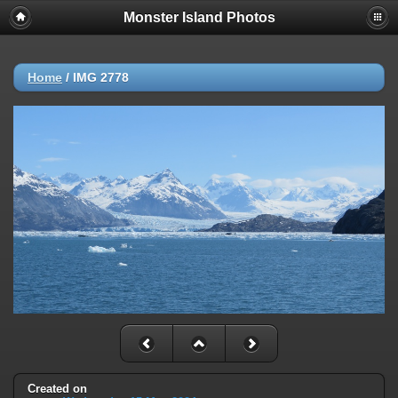
Monster Island Photos
Home
/
IMG 2778
Created on