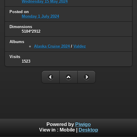
Wednesday 15 May 2024
Posted on
Monday 1 July 2024
Dimensions
5184*2912
Albums
Alaska Cruise 2024
/
Valdez
Visits
1523
Powered by
Piwigo
View in :
Mobile
|
Desktop