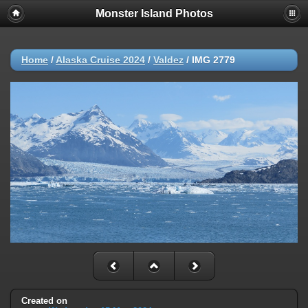
Monster Island Photos
Home
/
Alaska Cruise 2024
/
Valdez
/
IMG 2779
Created on