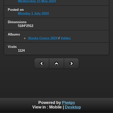
Wednesday 15 May 2024
Posted on
Monday 1 July 2024
Dimensions
5184*2912
Albums
Alaska Cruise 2024
/
Valdez
Visits
1124
Powered by
Piwigo
View in :
Mobile
|
Desktop