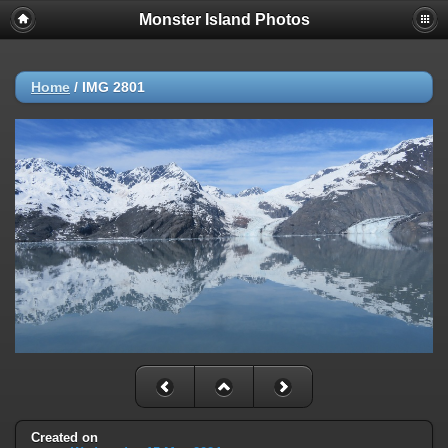
Monster Island Photos
Home
/
IMG 2801
Created on