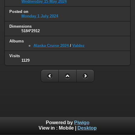
Wednesday 15 May 2024
Posted on
Monday 1 July 2024
Dimensions
5184*2912
Albums
Alaska Cruise 2024
/
Valdez
Visits
1129
Powered by
Piwigo
View in :
Mobile
|
Desktop