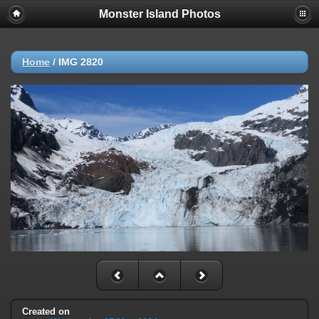
Monster Island Photos
Home
/
IMG 2820
Created on