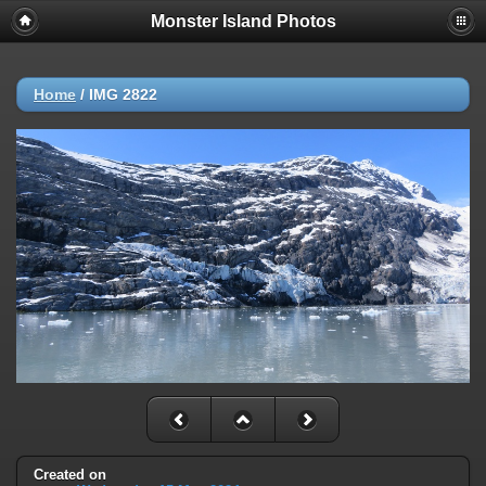
Monster Island Photos
Home
/
IMG 2822
Created on