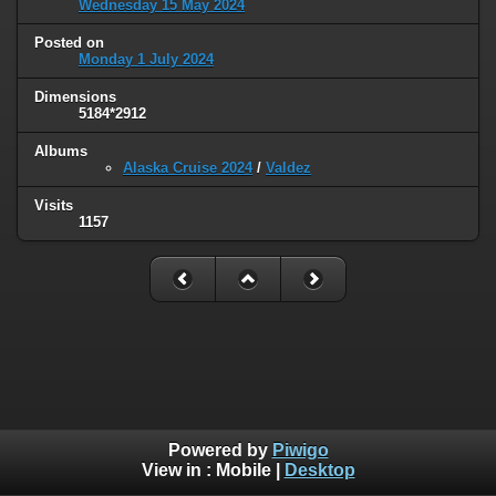
Wednesday 15 May 2024
Posted on
Monday 1 July 2024
Dimensions
5184*2912
Albums
Alaska Cruise 2024
/
Valdez
Visits
1157
Powered by
Piwigo
View in :
Mobile
|
Desktop