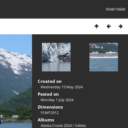
9548/10668
Created on
Wednesday 15 May 2024
Posted on
Monday 1 July 2024
Dimensions
5184*2912
Albums
Alaska Cruise 2024
/
Valdez