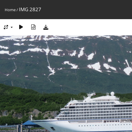
IMG 2827
Home
/