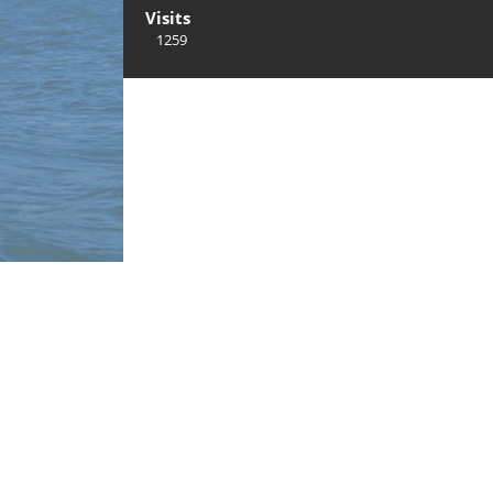
Visits
1259