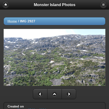
Monster Island Photos
Home
/
IMG 2927
Created on