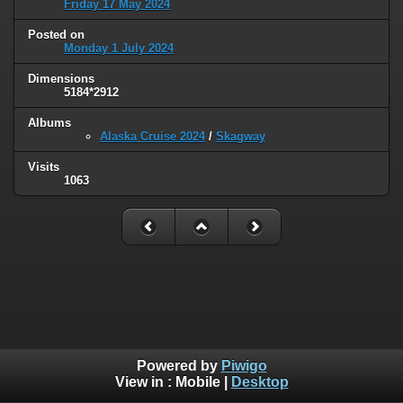
Friday 17 May 2024
Posted on
Monday 1 July 2024
Dimensions
5184*2912
Albums
Alaska Cruise 2024
/
Skagway
Visits
1063
Powered by
Piwigo
View in :
Mobile
|
Desktop