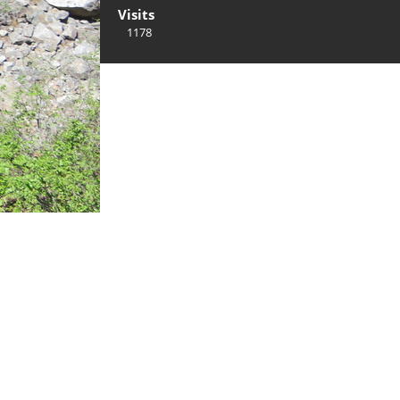
Visits
1178