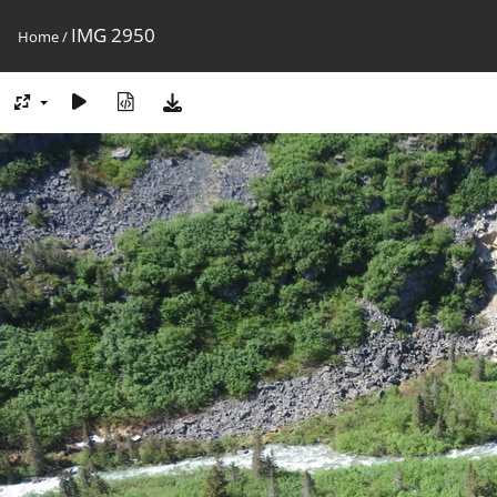
IMG 2950
Home
/