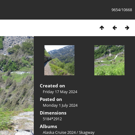
9654/10668
Created on
Friday 17 May 2024
Posted on
Monday 1 July 2024
Dimensions
5184*2912
Albums
Alaska Cruise 2024
/
Skagway