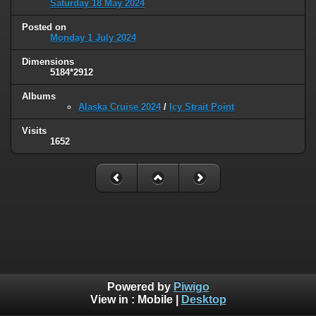
Saturday 18 May 2024
Posted on
Monday 1 July 2024
Dimensions
5184*2912
Albums
Alaska Cruise 2024
/
Icy Strait Point
Visits
1652
Powered by
Piwigo
View in :
Mobile
|
Desktop