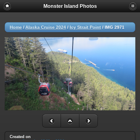
Monster Island Photos
Home
/
Alaska Cruise 2024
/
Icy Strait Point
/
IMG 2971
Created on