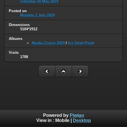
Saturday 18 May 2024
Posted on
Monday 1 July 2024
Dimensions
5184*2912
Albums
Alaska Cruise 2024
/
Icy Strait Point
Visits
1788
Powered by
Piwigo
View in :
Mobile
|
Desktop