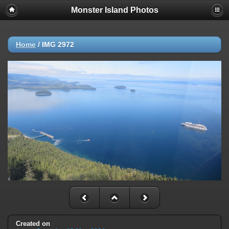
Monster Island Photos
Home
/
IMG 2972
Created on