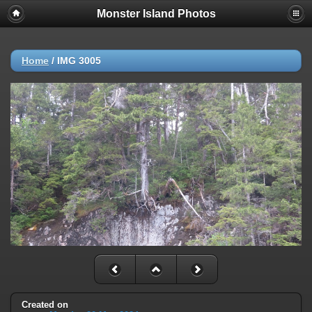
Monster Island Photos
Home
/
IMG 3005
Created on