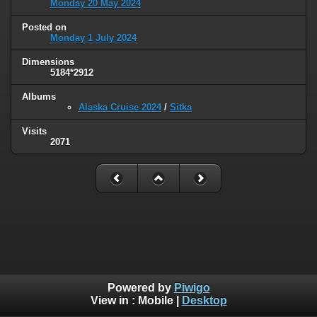
Monday 20 May 2024
Posted on
Monday 1 July 2024
Dimensions
5184*2912
Albums
Alaska Cruise 2024
/
Sitka
Visits
2071
Powered by
Piwigo
View in :
Mobile
|
Desktop