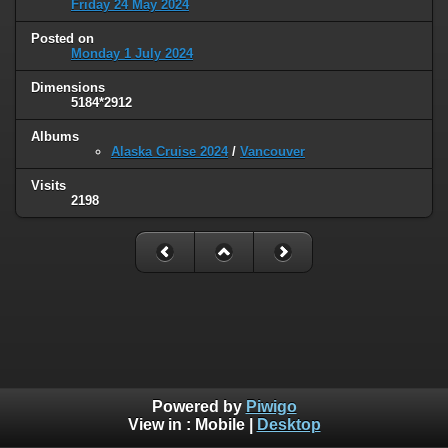
Friday 24 May 2024
Posted on
Monday 1 July 2024
Dimensions
5184*2912
Albums
Alaska Cruise 2024
/
Vancouver
Visits
2198
Powered by
Piwigo
View in :
Mobile
|
Desktop