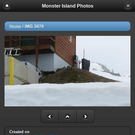
Monster Island Photos
Home
/
IMG 3070
Created on