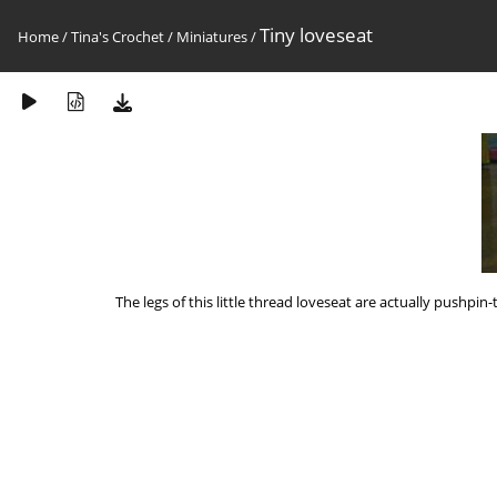
Tiny loveseat
Home
/
Tina's Crochet
/
Miniatures
/
The legs of this little thread loveseat are actually pushpi