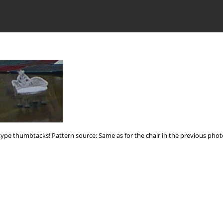
n-type thumbtacks! Pattern source: Same as for the chair in the previous phot