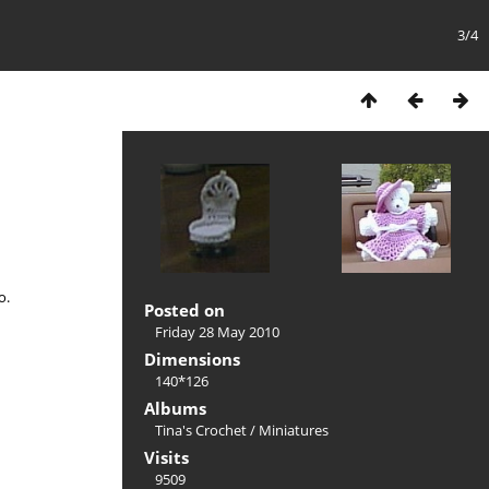
3/4
o.
Posted on
Friday 28 May 2010
Dimensions
140*126
Albums
Tina's Crochet
/
Miniatures
Visits
9509