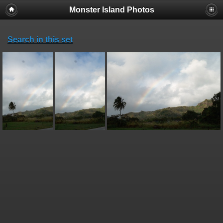
Monster Island Photos
Search in this set