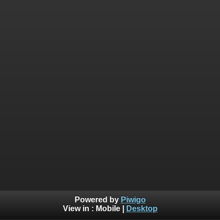
Powered by
Piwigo
View in :
Mobile
|
Desktop