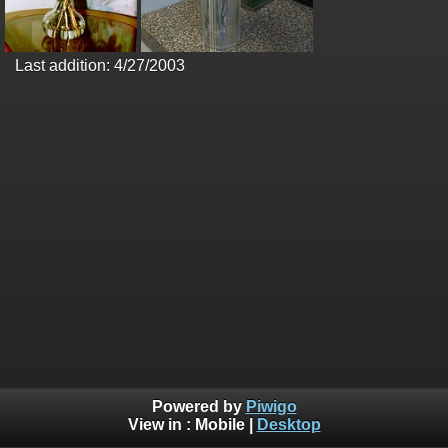
Last addition: 4/27/2003
Powered by
Piwigo
View in :
Mobile
|
Desktop