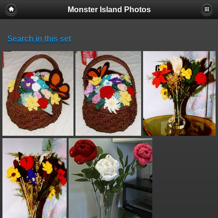
Monster Island Photos
Search in this set