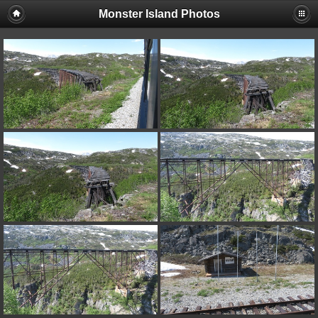
Monster Island Photos