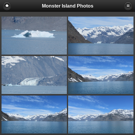
Monster Island Photos