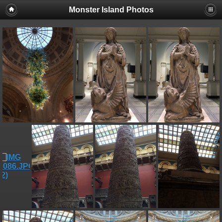
Monster Island Photos