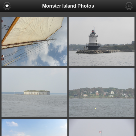
Monster Island Photos