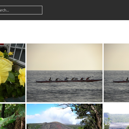
PG
DSCN0372.JPG