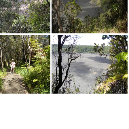
DSCN3972.JPG
DSCN0392.JPG
DSCN0405.JPG
DSCN0411.JPG