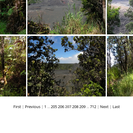
PG
DSCN3967.JPG
First
|
Previous
|
1
...
205
206
207
208
209
...
712
|
Next
|
Last
PG
DSCN0400.JPG