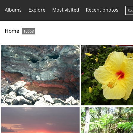
Albums
Explore
Most visited
Recent photos
Home
10668
They call this the "evil spirit" -- see how it looks like eyes with a mouth below?
DSCN0365.J