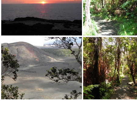
DSCN0384.JPG
DSCN3966.J
DSCN0394.JPG
DSCN0398.J