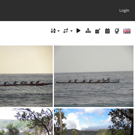
Login
DSCN0372.JPG
DSCN0374.JPG