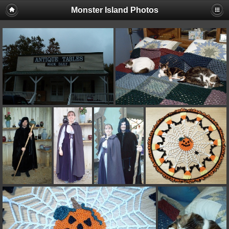
Monster Island Photos